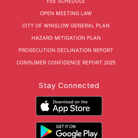
FEE SCHEDULE
OPEN MEETING LAW
CITY OF WINSLOW GENERAL PLAN
HAZARD MITIGATION PLAN
PROSECUTION DECLINATION REPORT
CONSUMER CONFIDENCE REPORT 2025
Stay Connected