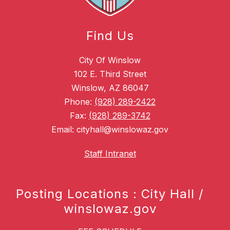
Find Us
City Of Winslow
102 E. Third Street
Winslow, AZ 86047
Phone:
(928) 289-2422
Fax:
(928) 289-3742
Email: cityhall@winslowaz.gov
Staff Intranet
Posting Locations : City Hall /
winslowaz.gov