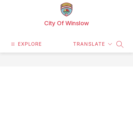
Skip
to
content
City Of Winslow
EXPLORE
TRANSLATE
SEAR