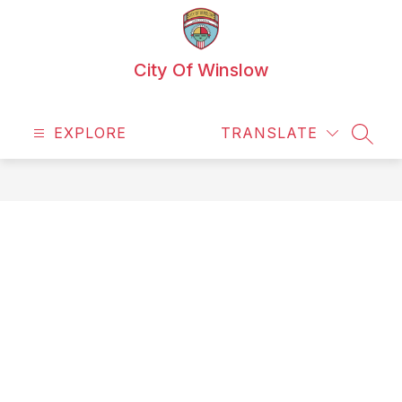
Skip
to
content
City Of Winslow
EXPLORE
TRANSLATE
SEAR