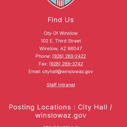
Find Us
City Of Winslow
102 E. Third Street
Winslow, AZ 86047
Phone:
(928) 289-2422
Fax:
(928) 289-3742
Email: cityhall@winslowaz.gov
Staff Intranet
Posting Locations : City Hall /
winslowaz.gov