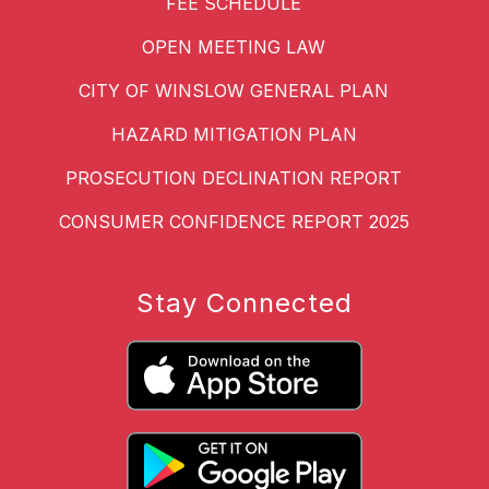
FEE SCHEDULE
OPEN MEETING LAW
CITY OF WINSLOW GENERAL PLAN
HAZARD MITIGATION PLAN
PROSECUTION DECLINATION REPORT
CONSUMER CONFIDENCE REPORT 2025
Stay Connected