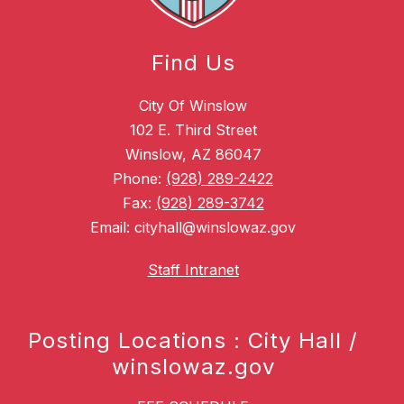
Find Us
City Of Winslow
102 E. Third Street
Winslow, AZ 86047
Phone:
(928) 289-2422
Fax:
(928) 289-3742
Email: cityhall@winslowaz.gov
Staff Intranet
Posting Locations : City Hall /
winslowaz.gov