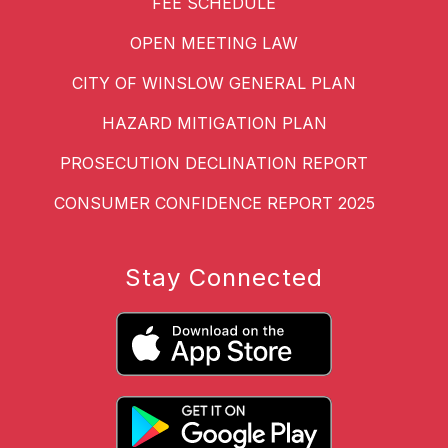
FEE SCHEDULE
OPEN MEETING LAW
CITY OF WINSLOW GENERAL PLAN
HAZARD MITIGATION PLAN
PROSECUTION DECLINATION REPORT
CONSUMER CONFIDENCE REPORT 2025
Stay Connected