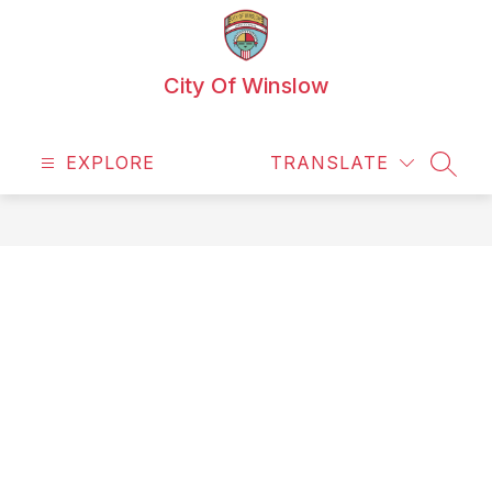
Skip
to
content
City Of Winslow
EXPLORE
TRANSLATE
SEAR