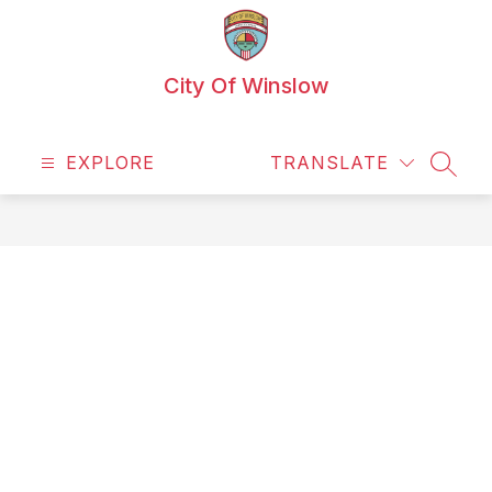
Skip
to
content
City Of Winslow
EXPLORE
TRANSLATE
SEAR