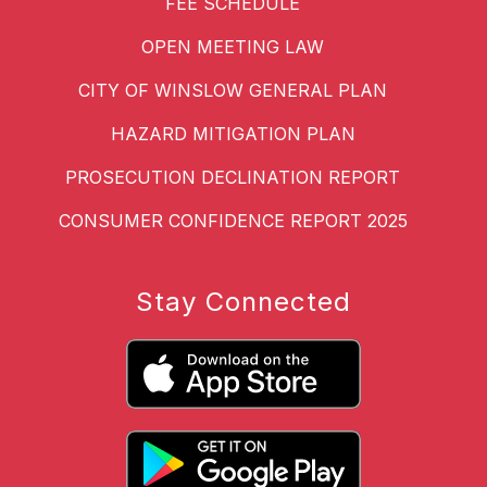
FEE SCHEDULE
OPEN MEETING LAW
CITY OF WINSLOW GENERAL PLAN
HAZARD MITIGATION PLAN
PROSECUTION DECLINATION REPORT
CONSUMER CONFIDENCE REPORT 2025
Stay Connected