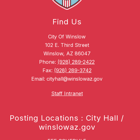
Find Us
City Of Winslow
102 E. Third Street
Winslow, AZ 86047
Phone:
(928) 289-2422
Fax:
(928) 289-3742
Email: cityhall@winslowaz.gov
Staff Intranet
Posting Locations : City Hall /
winslowaz.gov