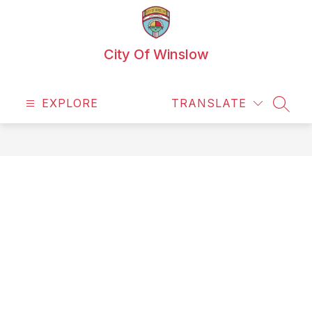
Skip
to
content
City Of Winslow
EXPLORE
TRANSLATE
SEAR