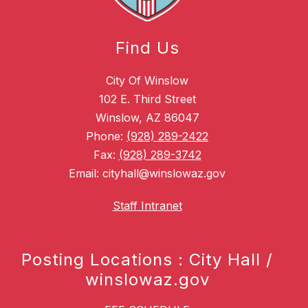
Find Us
City Of Winslow
102 E. Third Street
Winslow, AZ 86047
Phone:
(928) 289-2422
Fax:
(928) 289-3742
Email: cityhall@winslowaz.gov
Staff Intranet
Posting Locations : City Hall /
winslowaz.gov