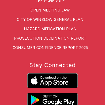
FEE SCHEDULE
OPEN MEETING LAW
CITY OF WINSLOW GENERAL PLAN
HAZARD MITIGATION PLAN
PROSECUTION DECLINATION REPORT
CONSUMER CONFIDENCE REPORT 2025
Stay Connected