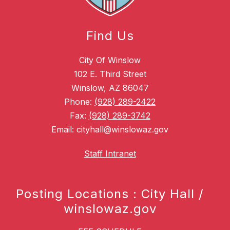
Find Us
City Of Winslow
102 E. Third Street
Winslow, AZ 86047
Phone:
(928) 289-2422
Fax:
(928) 289-3742
Email: cityhall@winslowaz.gov
Staff Intranet
Posting Locations : City Hall /
winslowaz.gov