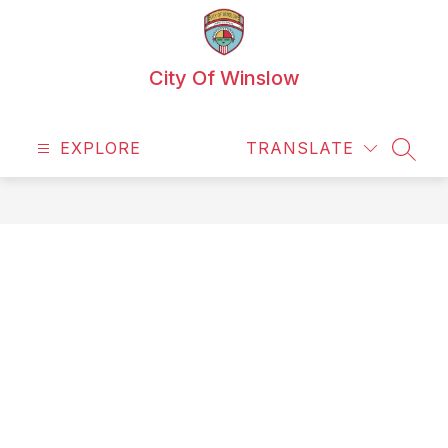
Skip
to
content
City Of Winslow
EXPLORE
TRANSLATE
SEAR