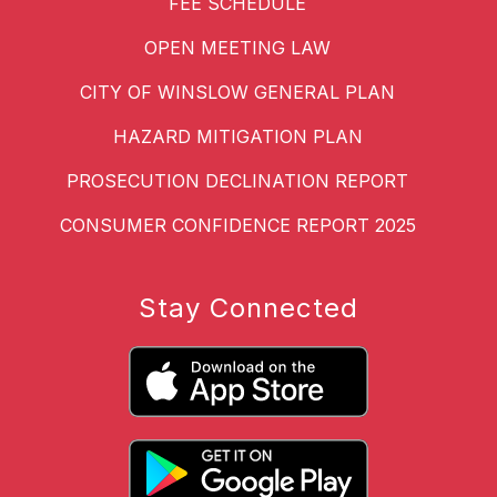
FEE SCHEDULE
OPEN MEETING LAW
CITY OF WINSLOW GENERAL PLAN
HAZARD MITIGATION PLAN
PROSECUTION DECLINATION REPORT
CONSUMER CONFIDENCE REPORT 2025
Stay Connected