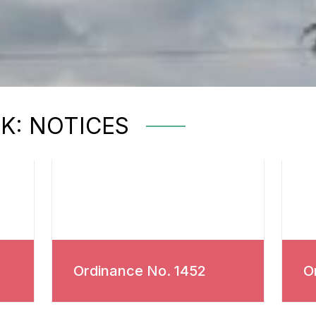
RK: NOTICES
Ordinance No. 1452
O