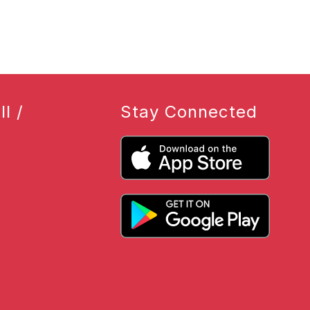
l /
Stay Connected