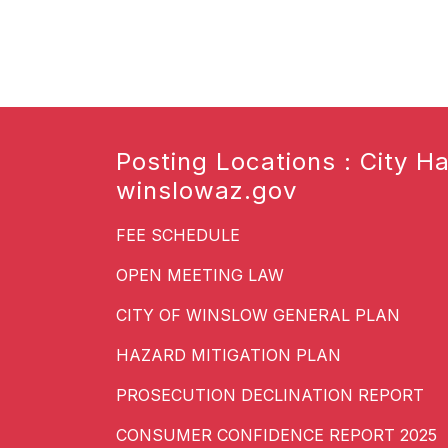
Posting Locations : City Hal
winslowaz.gov
FEE SCHEDULE
OPEN MEETING LAW
CITY OF WINSLOW GENERAL PLAN
HAZARD MITIGATION PLAN
PROSECUTION DECLINATION REPORT
CONSUMER CONFIDENCE REPORT 2025