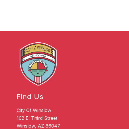
Find Us
City Of Winslow
102 E. Third Street
Winslow, AZ 86047