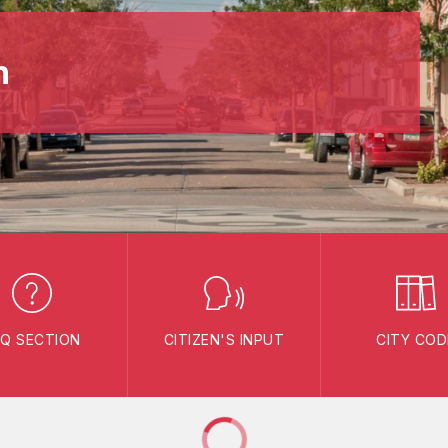
n
AQ SECTION
CITIZEN'S INPUT
CITY COD