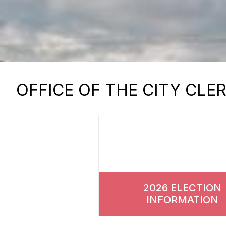
OFFICE OF THE CITY CLE
2026 ELECTION
INFORMATION