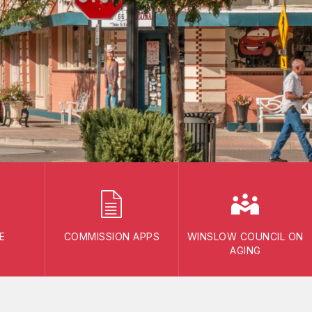
E
COMMISSION APPS
WINSLOW COUNCIL ON
AGING