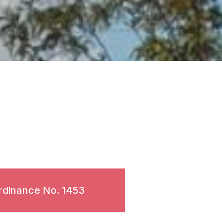
rdinance No. 1453