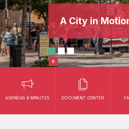
A City in Motio
AGENDAS & MINUTES
DOCUMENT CENTER
F