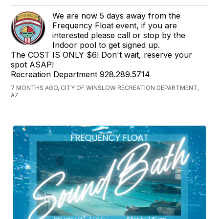
We are now 5 days away from the
Frequency Float event, if you are
interested please call or stop by the
Indoor pool to get signed up.
The COST IS ONLY $6! Don't wait, reserve your
spot ASAP!
Recreation Department 928.289.5714
7 MONTHS AGO, CITY OF WINSLOW RECREATION DEPARTMENT,
AZ