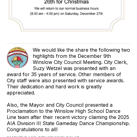
We would like the share the following two
highlights from the December 9th
Winslow City Council Meeting. City Clerk,
Suzy Wetzel was presented with an
award for 35 years of service. Other members of
City staff were also presented with service awards.
Their dedication and hard work is greatly
appreciated.
Also, the Mayor and City Council presented a
Proclamation to the Winslow High School Dance
Line team after their recent victory claiming the 2025
AIA Division III State Gameday Dance Championship.
Congratulations to all!