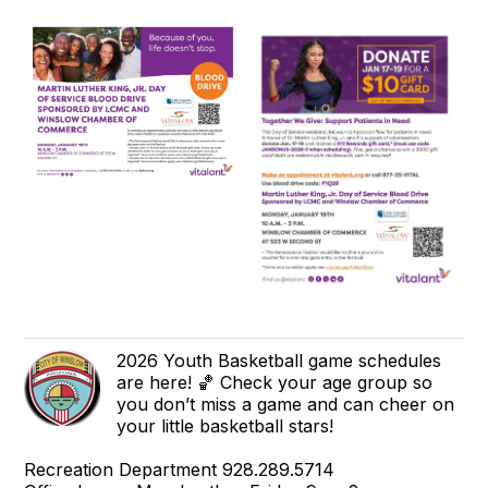
2026 Youth Basketball game schedules
are here! 🏀 Check your age group so
you don’t miss a game and can cheer on
your little basketball stars!
Recreation Department 928.289.5714