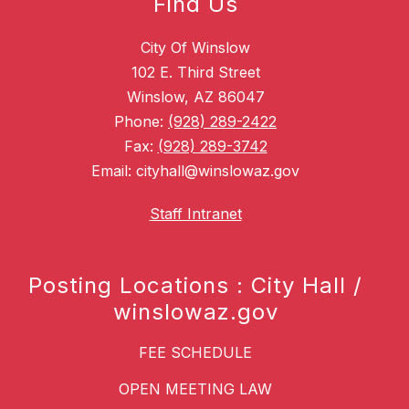
Find Us
City Of Winslow
102 E. Third Street
Winslow, AZ 86047
Phone:
(928) 289-2422
Fax:
(928) 289-3742
Email: cityhall@winslowaz.gov
Staff Intranet
Posting Locations : City Hall /
winslowaz.gov
FEE SCHEDULE
OPEN MEETING LAW