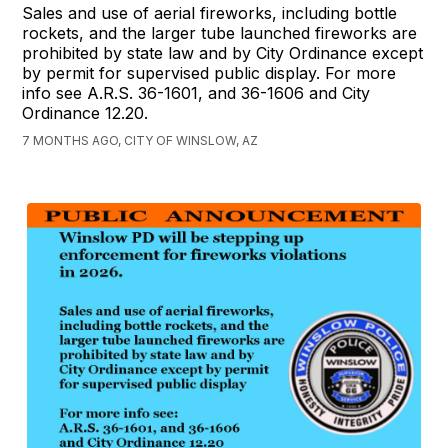
Sales and use of aerial fireworks, including bottle
rockets, and the larger tube launched fireworks are
prohibited by state law and by City Ordinance except
by permit for supervised public display. For more
info see A.R.S. 36-1601, and 36-1606 and City
Ordinance 12.20.
7 MONTHS AGO, CITY OF WINSLOW, AZ