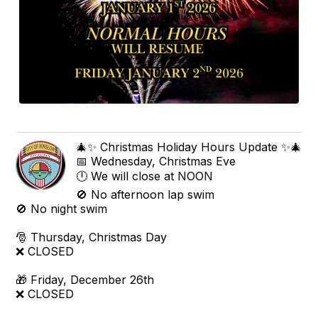
🎄✨ Christmas Holiday Hours Update ✨🎄
📅 Wednesday, Christmas Eve
🕛 We will close at NOON
🚫 No afternoon lap swim
🚫 No night swim
🎅 Thursday, Christmas Day
❌ CLOSED
🎁 Friday, December 26th
❌ CLOSED