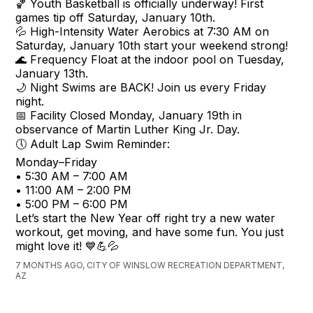
🏀 Youth Basketball is officially underway! First
games tip off Saturday, January 10th.
💦 High-Intensity Water Aerobics at 7:30 AM on
Saturday, January 10th start your weekend strong!
🌊 Frequency Float at the indoor pool on Tuesday,
January 13th.
🌙 Night Swims are BACK! Join us every Friday
night.
📅 Facility Closed Monday, January 19th in
observance of Martin Luther King Jr. Day.
🕔 Adult Lap Swim Reminder:
Monday–Friday
• 5:30 AM – 7:00 AM
• 11:00 AM – 2:00 PM
• 5:00 PM – 6:00 PM
Let’s start the New Year off right try a new water
workout, get moving, and have some fun. You just
might love it! 💙💪💦
7 MONTHS AGO, CITY OF WINSLOW RECREATION DEPARTMENT,
AZ