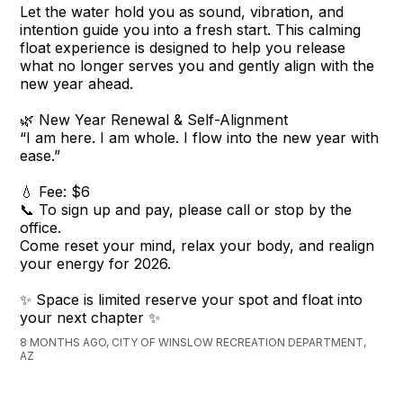
Let the water hold you as sound, vibration, and
intention guide you into a fresh start. This calming
float experience is designed to help you release
what no longer serves you and gently align with the
new year ahead.
🌿 New Year Renewal & Self-Alignment
“I am here. I am whole. I flow into the new year with
ease.”
💧 Fee: $6
📞 To sign up and pay, please call or stop by the
office.
Come reset your mind, relax your body, and realign
your energy for 2026.
✨ Space is limited reserve your spot and float into
your next chapter ✨
8 MONTHS AGO, CITY OF WINSLOW RECREATION DEPARTMENT,
AZ