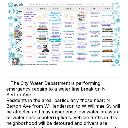
The City Water Department is performing
emergency repairs to a water line break on N
Berton Ave.
Residents in the area, particularly those near: N
Berton Ave from W Henderson to W Willmae St. will
be affected and may experience low water pressure
or water service interruptions. Vehicle traffic in this
neighborhood will be detoured and drivers are