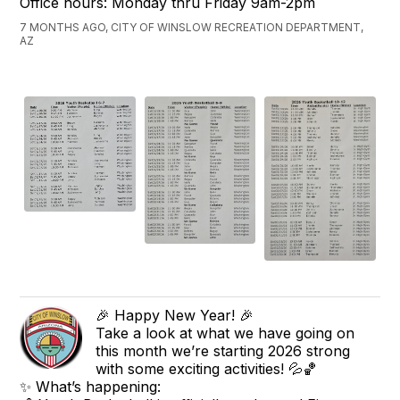
Office hours: Monday thru Friday 9am-2pm
7 MONTHS AGO, CITY OF WINSLOW RECREATION DEPARTMENT,
AZ
🎉 Happy New Year! 🎉
Take a look at what we have going on
this month we’re starting 2026 strong
with some exciting activities! 💦🏀
✨ What’s happening: