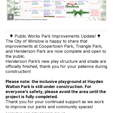
🌳 Public Works Park Improvements Update! 🌳
The City of Winslow is happy to share that
improvements at Coopertown Park, Triangle Park,
and Henderson Park are now complete and open to
the public.
Henderson Park’s new play structure and shade are
officially finished, thank you for your patience during
construction!
Please note: the inclusive playground at Hayden
Walton Park is still under construction. For
everyone’s safety, please avoid the area until the
project is fully completed.
Thank you for your continued support as we work
to improve our parks and community spaces!