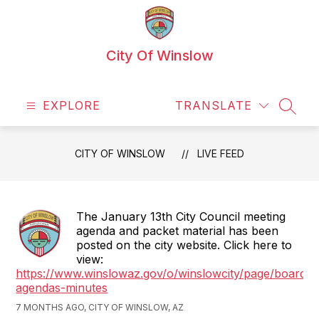
Skip
to
content
City Of Winslow
EXPLORE
TRANSLATE
SEAR
CITY OF WINSLOW
LIVE FEED
The January 13th City Council meeting
agenda and packet material has been
posted on the city website. Click here to
view:
https://www.winslowaz.gov/o/winslowcity/page/boards-
agendas-minutes
7 MONTHS AGO, CITY OF WINSLOW, AZ