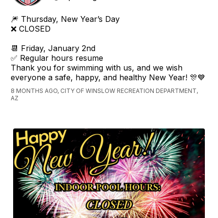
🎆 Thursday, New Year’s Day
❌ CLOSED
📆 Friday, January 2nd
✅ Regular hours resume
Thank you for swimming with us, and we wish
everyone a safe, happy, and healthy New Year! 🎊💙
8 MONTHS AGO, CITY OF WINSLOW RECREATION DEPARTMENT,
AZ