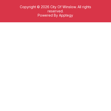
Copyright © 2026 City Of Winslow. All rights
reserved.
Powered By
Apptegy
Visit
us
to
learn
more