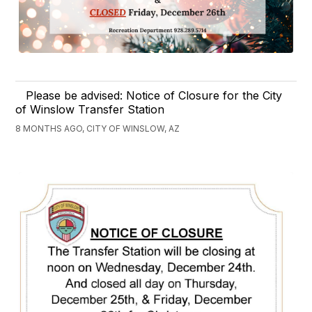
Please be advised: Notice of Closure for the City
of Winslow Transfer Station
8 MONTHS AGO, CITY OF WINSLOW, AZ