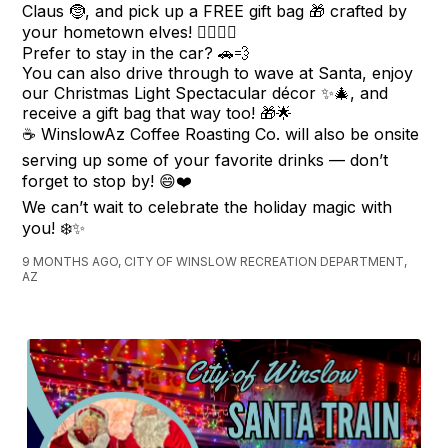
Claus 🤶, and pick up a FREE gift bag 🎁 crafted by
your hometown elves! 🧝‍♂️🧝‍♀️
Prefer to stay in the car? 🚗💨
You can also drive through to wave at Santa, enjoy
our Christmas Light Spectacular décor ✨🎄, and
receive a gift bag that way too! 🎁🌟
☕️ WinslowAz Coffee Roasting Co. will also be onsite
serving up some of your favorite drinks — don’t
forget to stop by! 😄❤️
We can’t wait to celebrate the holiday magic with
you! ❄️✨
9 MONTHS AGO, CITY OF WINSLOW RECREATION DEPARTMENT,
AZ