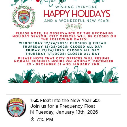
✨🌊 Float Into the New Year 🌊✨
Join us for a Frequency Float
🗓 Tuesday, January 13th, 2026
⏰ 7:15 PM