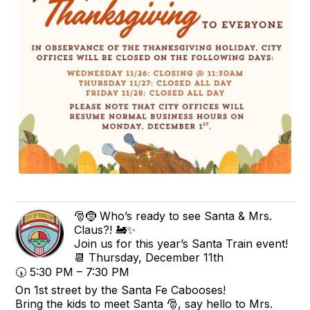
🎅🤶 Who’s ready to see Santa & Mrs.
Claus?! 🚂✨
Join us for this year’s Santa Train event!
📆 Thursday, December 11th
🕠 5:30 PM – 7:30 PM
On 1st street by the Santa Fe Cabooses!
Bring the kids to meet Santa 🎅, say hello to Mrs.