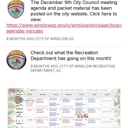
The December 9th City Council meeting
agenda and packet material has been
posted on the city website. Click here to
view:
https://www.winslowaz.gov/o/winslowcity/page/boards-
agendas-minutes
8 MONTHS AGO, CITY OF WINSLOW, AZ
Check out what the Recreation
Department has going on this month!
8 MONTHS AGO, CITY OF WINSLOW RECREATION
DEPARTMENT, AZ