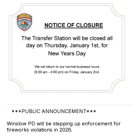
***PUBLIC ANNOUNCEMENT***
Winslow PD will be stepping up enforcement for
fireworks violations in 2026.