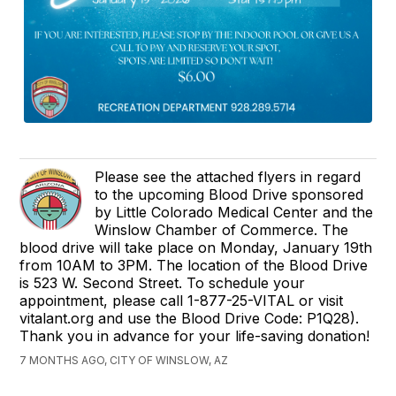
Please see the attached flyers in regard
to the upcoming Blood Drive sponsored
by Little Colorado Medical Center and the
Winslow Chamber of Commerce. The
blood drive will take place on Monday, January 19th
from 10AM to 3PM. The location of the Blood Drive
is 523 W. Second Street. To schedule your
appointment, please call 1-877-25-VITAL or visit
vitalant.org and use the Blood Drive Code: P1Q28).
Thank you in advance for your life-saving donation!
7 MONTHS AGO, CITY OF WINSLOW, AZ