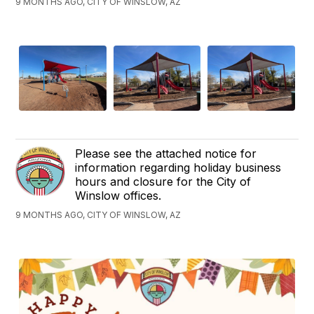
9 MONTHS AGO, CITY OF WINSLOW, AZ
Please see the attached notice for
information regarding holiday business
hours and closure for the City of
Winslow offices.
9 MONTHS AGO, CITY OF WINSLOW, AZ