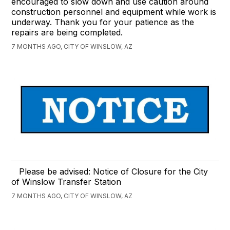
encouraged to slow down and use caution around
construction personnel and equipment while work is
underway. Thank you for your patience as the
repairs are being completed.
7 MONTHS AGO, CITY OF WINSLOW, AZ
Please be advised: Notice of Closure for the City
of Winslow Transfer Station
7 MONTHS AGO, CITY OF WINSLOW, AZ