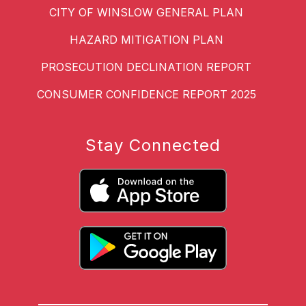
CITY OF WINSLOW GENERAL PLAN
HAZARD MITIGATION PLAN
PROSECUTION DECLINATION REPORT
CONSUMER CONFIDENCE REPORT 2025
Stay Connected