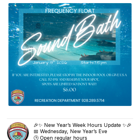
🎉✨ New Year’s Week Hours Update ✨🎉
📅 Wednesday, New Year’s Eve
🕒 Open regular hours