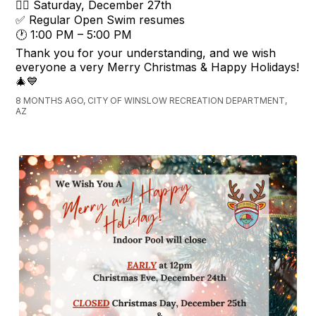
🏊‍♂️ Saturday, December 27th
✅ Regular Open Swim resumes
🕐 1:00 PM – 5:00 PM
Thank you for your understanding, and we wish
everyone a very Merry Christmas & Happy Holidays!
🎄💙
8 MONTHS AGO, CITY OF WINSLOW RECREATION DEPARTMENT,
AZ