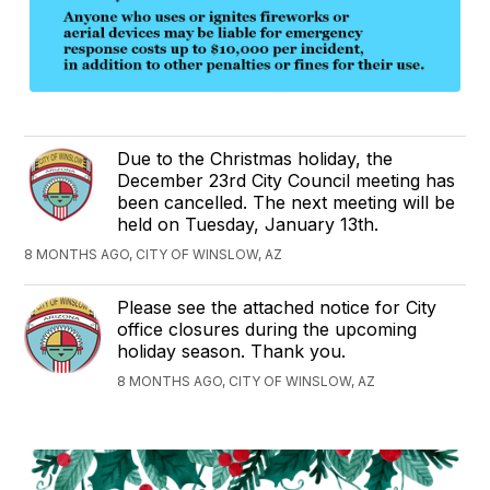
Due to the Christmas holiday, the
December 23rd City Council meeting has
been cancelled. The next meeting will be
held on Tuesday, January 13th.
8 MONTHS AGO, CITY OF WINSLOW, AZ
Please see the attached notice for City
office closures during the upcoming
holiday season. Thank you.
8 MONTHS AGO, CITY OF WINSLOW, AZ