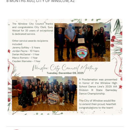
8 MONTHS AGO, CITY OF WINSLOW, AZ