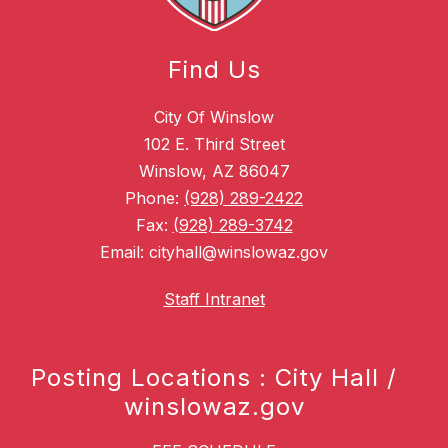
Find Us
City Of Winslow
102 E. Third Street
Winslow, AZ 86047
Phone:
(928) 289-2422
Fax:
(928) 289-3742
Email: cityhall@winslowaz.gov
Staff Intranet
Posting Locations : City Hall /
winslowaz.gov