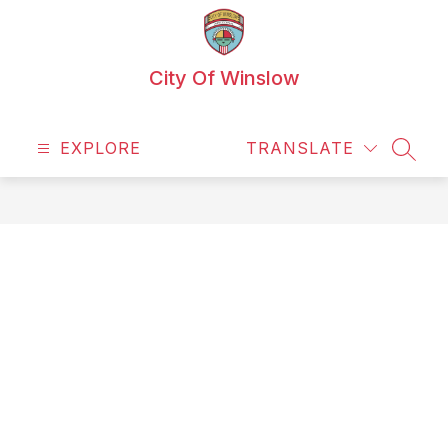
Skip
to
content
City Of Winslow
EXPLORE
TRANSLATE
SEAR