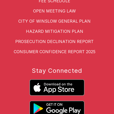
FEE SCHEDULE
OPEN MEETING LAW
CITY OF WINSLOW GENERAL PLAN
HAZARD MITIGATION PLAN
PROSECUTION DECLINATION REPORT
CONSUMER CONFIDENCE REPORT 2025
Stay Connected