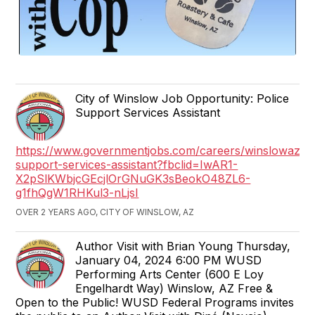
City of Winslow Job Opportunity: Police
Support Services Assistant
https://www.governmentjobs.com/careers/winslowaz/j
support-services-assistant?fbclid=IwAR1-
X2pSlKWbjcGEcjlOrGNuGK3sBeokO48ZL6-
g1fhQgW1RHKul3-nLjsI
OVER 2 YEARS AGO, CITY OF WINSLOW, AZ
Author Visit with Brian Young Thursday,
January 04, 2024 6:00 PM WUSD
Performing Arts Center (600 E Loy
Engelhardt Way) Winslow, AZ Free &
Open to the Public! WUSD Federal Programs invites