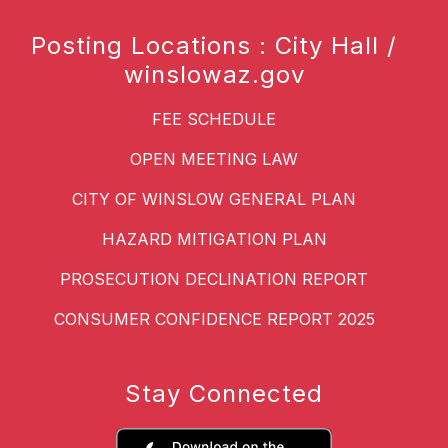
Posting Locations : City Hall /
winslowaz.gov
FEE SCHEDULE
OPEN MEETING LAW
CITY OF WINSLOW GENERAL PLAN
HAZARD MITIGATION PLAN
PROSECUTION DECLINATION REPORT
CONSUMER CONFIDENCE REPORT 2025
Stay Connected