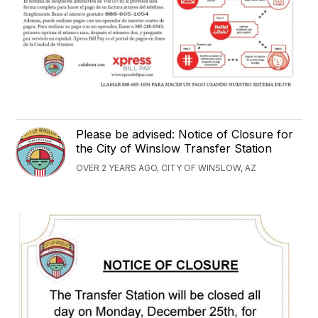
Please be advised: Notice of Closure for
the City of Winslow Transfer Station
OVER 2 YEARS AGO, CITY OF WINSLOW, AZ