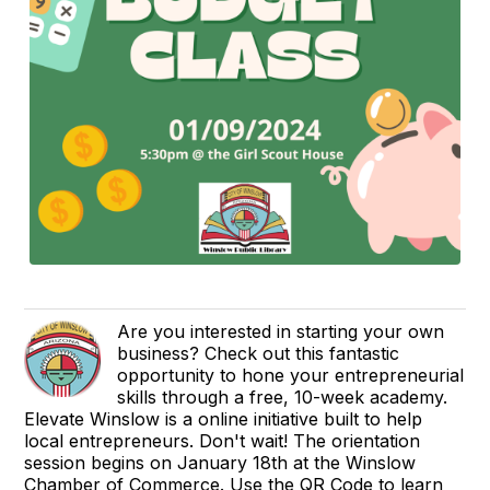
Are you interested in starting your own
business? Check out this fantastic
opportunity to hone your entrepreneurial
skills through a free, 10-week academy.
Elevate Winslow is a online initiative built to help
local entrepreneurs. Don't wait! The orientation
session begins on January 18th at the Winslow
Chamber of Commerce. Use the QR Code to learn