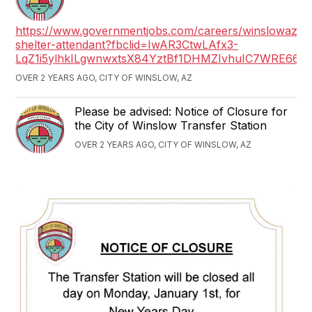
https://www.governmentjobs.com/careers/winslowaz/j
shelter-attendant?fbclid=IwAR3CtwLAfx3-
LqZ1i5ylhkILgwnwxtsX84YztBf1DHMZIvhuIC7WRE66T
OVER 2 YEARS AGO, CITY OF WINSLOW, AZ
Please be advised: Notice of Closure for
the City of Winslow Transfer Station
OVER 2 YEARS AGO, CITY OF WINSLOW, AZ