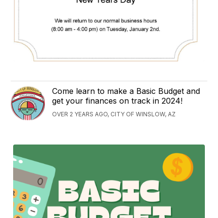
Come learn to make a Basic Budget and
get your finances on track in 2024!
OVER 2 YEARS AGO, CITY OF WINSLOW, AZ