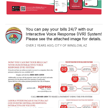
You can pay your bills 24/7 with our
Interactive Voice Response (IVR) System!
Please see the attached image for details.
OVER 2 YEARS AGO, CITY OF WINSLOW, AZ