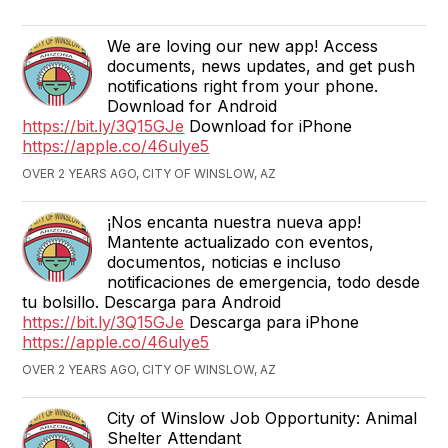
We are loving our new app! Access
documents, news updates, and get push
notifications right from your phone.
Download for Android
https://bit.ly/3Q15GJe
Download for iPhone
https://apple.co/46ulye5
OVER 2 YEARS AGO, CITY OF WINSLOW, AZ
¡Nos encanta nuestra nueva app!
Mantente actualizado con eventos,
documentos, noticias e incluso
notificaciones de emergencia, todo desde
tu bolsillo. Descarga para Android
https://bit.ly/3Q15GJe
Descarga para iPhone
https://apple.co/46ulye5
OVER 2 YEARS AGO, CITY OF WINSLOW, AZ
City of Winslow Job Opportunity: Animal
Shelter Attendant