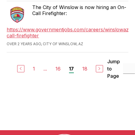
The City of Winslow is now hiring an On-
Call Firefighter:
https://www.governmentjobs.com/careers/winslowaz/j
call-firefighter
OVER 2 YEARS AGO, CITY OF WINSLOW, AZ
Jump
1
...
16
18
to
17
Page