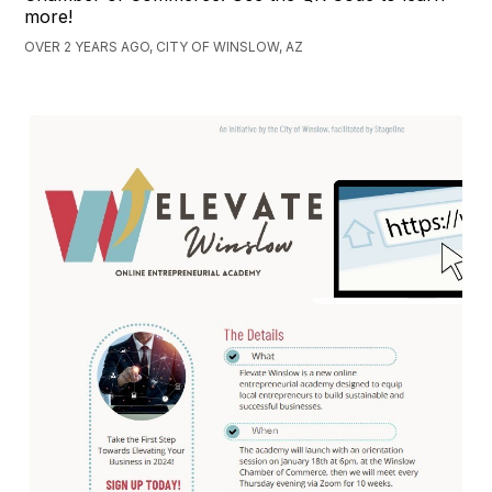
more!
OVER 2 YEARS AGO, CITY OF WINSLOW, AZ