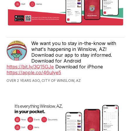
We want you to stay in-the-know with
what's happening in Winslow, AZ!
Download our app to stay informed.
Download for Android
https://bit.ly/3Q15GJe
Download for iPhone
https://apple.co/46ulye5
OVER 2 YEARS AGO, CITY OF WINSLOW, AZ