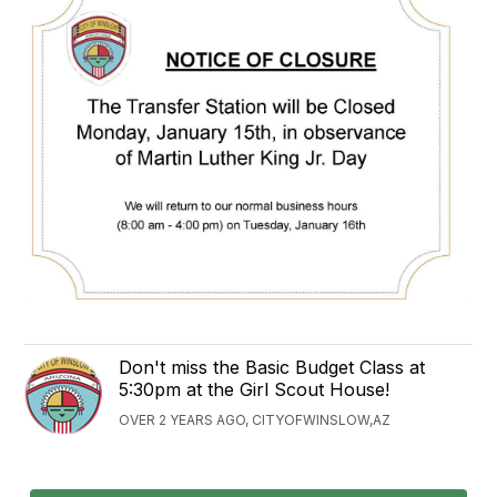
Don't miss the Basic Budget Class at
5:30pm at the Girl Scout House!
OVER 2 YEARS AGO, CITYOFWINSLOW,AZ