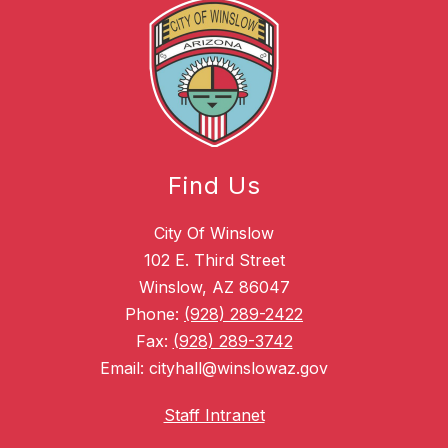
Find Us
City Of Winslow
102 E. Third Street
Winslow, AZ 86047
Phone:
(928) 289-2422
Fax:
(928) 289-3742
Email: cityhall@winslowaz.gov
Staff Intranet