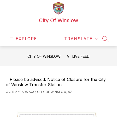
Skip
to
content
City Of Winslow
EXPLORE
TRANSLATE
SEAR
CITY OF WINSLOW
LIVE FEED
Please be advised: Notice of Closure for the City
of Winslow Transfer Station
OVER 2 YEARS AGO, CITY OF WINSLOW, AZ