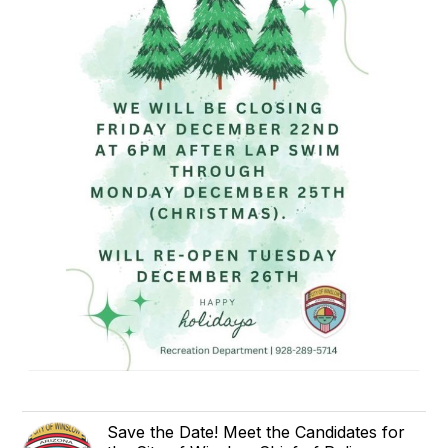
Save the Date! Meet the Candidates for