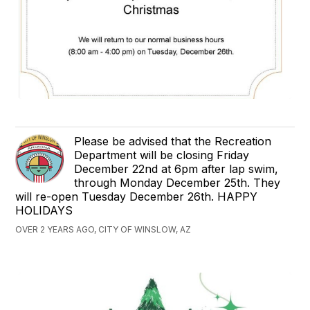
Please be advised that the Recreation
Department will be closing Friday
December 22nd at 6pm after lap swim,
through Monday December 25th. They
will re-open Tuesday December 26th. HAPPY
HOLIDAYS
OVER 2 YEARS AGO, CITY OF WINSLOW, AZ