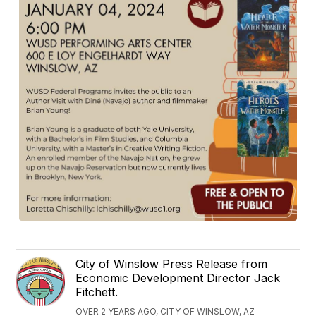
City of Winslow Press Release from
Economic Development Director Jack
Fitchett.
OVER 2 YEARS AGO, CITY OF WINSLOW, AZ