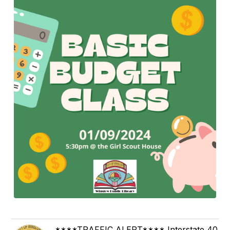
****TRAFFIC ALERT**** Interstate 40