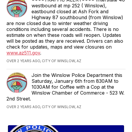
westbound at mp 252 ( Winslow),
eastbound closed at Ash Fork and
Highway 87 southbound (from Winslow)
are now closed due to winter weather driving
conditions including several accidents. There is no
estimate on when these roads will reopen. Updates
will be posted as they are received. Drivers can also
check for updates, maps and view closures on
www.az511.gov
.
OVER 2 YEARS AGO, CITY OF WINSLOW, AZ
Join the Winslow Police Department this
Saturday, January 6th from 830AM to
1030AM for Coffee with a Cop at the
Winslow Chamber of Commerce - 523 W.
2nd Street.
OVER 2 YEARS AGO, CITY OF WINSLOW, AZ