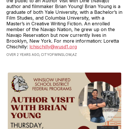
the public to an Author Visit with Diné (Navajo)
author and filmmaker Brian Young! Brian Young is a
graduate of both Yale University, with a Bachelor’s in
Film Studies, and Columbia University, with a
Master’s in Creative Writing Fiction. An enrolled
member of the Navajo Nation, he grew up on the
Navajo Reservation but now currently lives in
Brooklyn, New York. For more information: Loretta
Chischilly:
lchischilly@wusd1.org
OVER 2 YEARS AGO, CITYOFWINSLOW,AZ