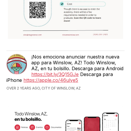
¡Nos emociona anunciar nuestra nueva
app para Winslow, AZ! Todo Winslow,
AZ, en tu bolsillo. Descarga para Android
https://bit.ly/3Q15GJe
Descarga para
iPhone
https://apple.co/46ulye5
OVER 2 YEARS AGO, CITY OF WINSLOW, AZ