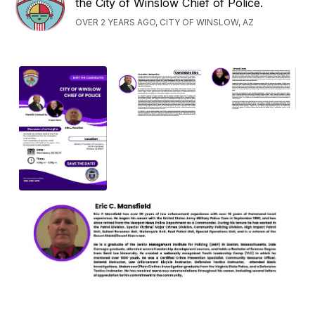
the City of Winslow Chief of Police.
OVER 2 YEARS AGO, CITY OF WINSLOW, AZ