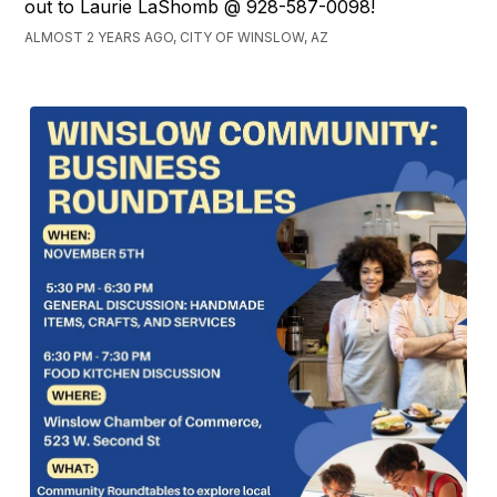
out to Laurie LaShomb @ 928-587-0098!
ALMOST 2 YEARS AGO, CITY OF WINSLOW, AZ