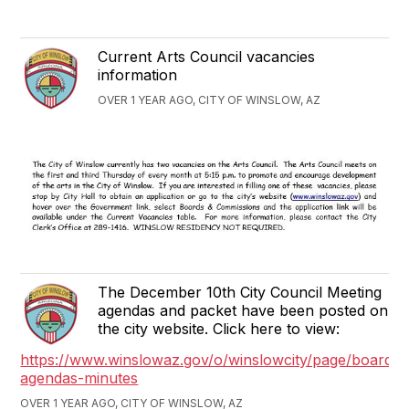
Current Arts Council vacancies
information
OVER 1 YEAR AGO, CITY OF WINSLOW, AZ
The December 10th City Council Meeting
agendas and packet have been posted on
the city website. Click here to view:
https://www.winslowaz.gov/o/winslowcity/page/boards-
agendas-minutes
OVER 1 YEAR AGO, CITY OF WINSLOW, AZ