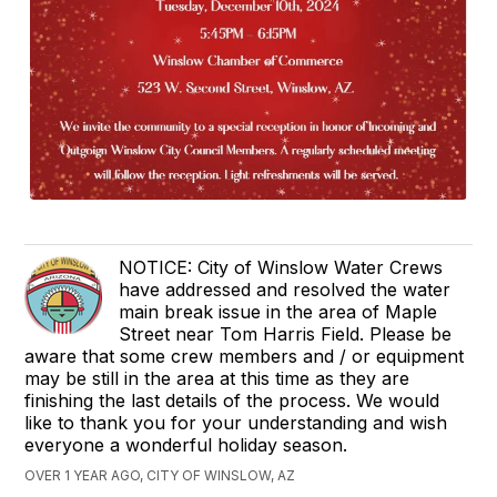
NOTICE: City of Winslow Water Crews
have addressed and resolved the water
main break issue in the area of Maple
Street near Tom Harris Field. Please be
aware that some crew members and / or equipment
may be still in the area at this time as they are
finishing the last details of the process. We would
like to thank you for your understanding and wish
everyone a wonderful holiday season.
OVER 1 YEAR AGO, CITY OF WINSLOW, AZ