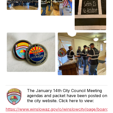
The January 14th City Council Meeting
agendas and packet have been posted on
the city website. Click here to view:
https://www.winslowaz.gov/o/winslowcity/page/boards-