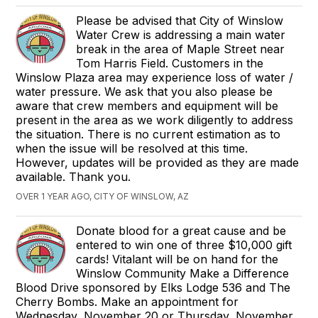
Please be advised that City of Winslow
Water Crew is addressing a main water
break in the area of Maple Street near
Tom Harris Field. Customers in the
Winslow Plaza area may experience loss of water /
water pressure. We ask that you also please be
aware that crew members and equipment will be
present in the area as we work diligently to address
the situation. There is no current estimation as to
when the issue will be resolved at this time.
However, updates will be provided as they are made
available. Thank you.
OVER 1 YEAR AGO, CITY OF WINSLOW, AZ
Donate blood for a great cause and be
entered to win one of three $10,000 gift
cards! Vitalant will be on hand for the
Winslow Community Make a Difference
Blood Drive sponsored by Elks Lodge 536 and The
Cherry Bombs. Make an appointment for
Wednesday, November 20 or Thursday, November