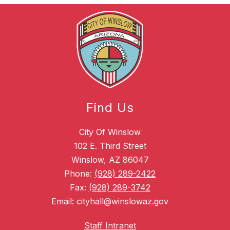
Find Us
City Of Winslow
102 E. Third Street
Winslow, AZ 86047
Phone:
(928) 289-2422
Fax:
(928) 289-3742
Email: cityhall@winslowaz.gov
Staff Intranet