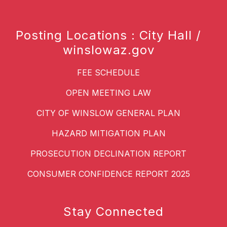
Posting Locations : City Hall /
winslowaz.gov
FEE SCHEDULE
OPEN MEETING LAW
CITY OF WINSLOW GENERAL PLAN
HAZARD MITIGATION PLAN
PROSECUTION DECLINATION REPORT
CONSUMER CONFIDENCE REPORT 2025
Stay Connected