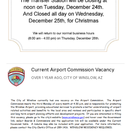
Current Airport Commission Vacancy
OVER 1 YEAR AGO, CITY OF WINSLOW, AZ