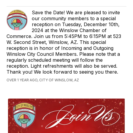
Save the Date! We are pleased to invite
our community members to a special
reception on Tuesday, December 10th,
2024 at the Winslow Chamber of
Commerce. Join us from 5:45PM to 6:15PM at 523
W. Second Street, Winslow, AZ. This special
reception is in honor of Incoming and Outgoing
Winslow City Council Members. Please note that a
regularly scheduled meeting will follow the
reception. Light refreshments will also be served.
Thank you! We look forward to seeing you there.
OVER 1 YEAR AGO, CITY OF WINSLOW, AZ