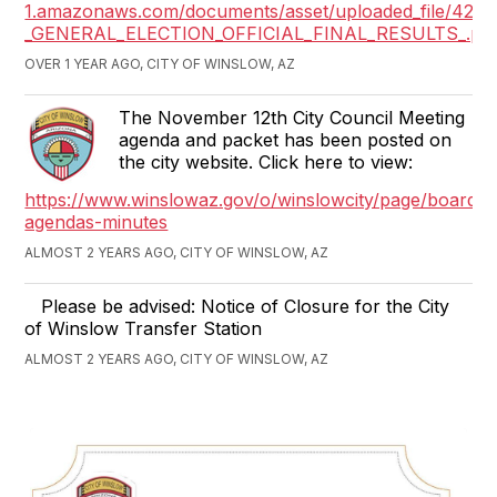
1.amazonaws.com/documents/asset/uploaded_file/423
_GENERAL_ELECTION_OFFICIAL_FINAL_RESULTS_.pd
OVER 1 YEAR AGO, CITY OF WINSLOW, AZ
The November 12th City Council Meeting
agenda and packet has been posted on
the city website. Click here to view:
https://www.winslowaz.gov/o/winslowcity/page/boards-
agendas-minutes
ALMOST 2 YEARS AGO, CITY OF WINSLOW, AZ
Please be advised: Notice of Closure for the City
of Winslow Transfer Station
ALMOST 2 YEARS AGO, CITY OF WINSLOW, AZ