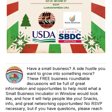
Have a small business? A side hustle you
want to grow into something more?
These FREE business roundtable
discussions will be full of great
information and opportunities to help mold what a
Small Business Incubator in Winslow would look
like, and how it will help people like you! Snacks,
info, and great networking opportunities! No RSVP
necessary, but if you have questions, please reach