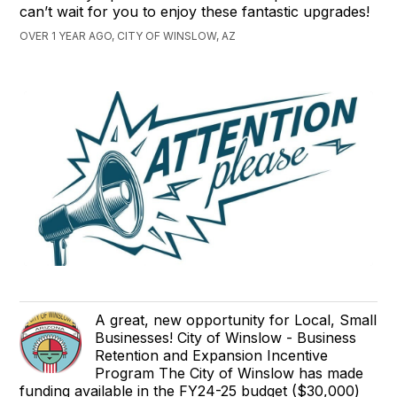
can’t wait for you to enjoy these fantastic upgrades!
OVER 1 YEAR AGO, CITY OF WINSLOW, AZ
A great, new opportunity for Local, Small
Businesses! City of Winslow - Business
Retention and Expansion Incentive
Program The City of Winslow has made
funding available in the FY24-25 budget ($30,000)