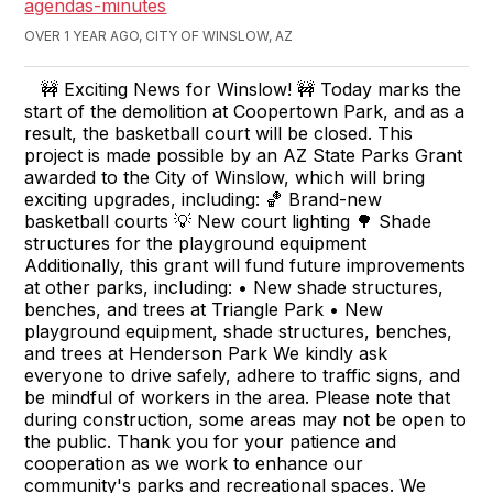
agendas-minutes
OVER 1 YEAR AGO, CITY OF WINSLOW, AZ
🚧 Exciting News for Winslow! 🚧 Today marks the
start of the demolition at Coopertown Park, and as a
result, the basketball court will be closed. This
project is made possible by an AZ State Parks Grant
awarded to the City of Winslow, which will bring
exciting upgrades, including: 🏀 Brand-new
basketball courts 💡 New court lighting 🌳 Shade
structures for the playground equipment
Additionally, this grant will fund future improvements
at other parks, including: • New shade structures,
benches, and trees at Triangle Park • New
playground equipment, shade structures, benches,
and trees at Henderson Park We kindly ask
everyone to drive safely, adhere to traffic signs, and
be mindful of workers in the area. Please note that
during construction, some areas may not be open to
the public. Thank you for your patience and
cooperation as we work to enhance our
community's parks and recreational spaces. We