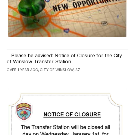
Please be advised: Notice of Closure for the City
of Winslow Transfer Station
OVER 1 YEAR AGO, CITY OF WINSLOW, AZ