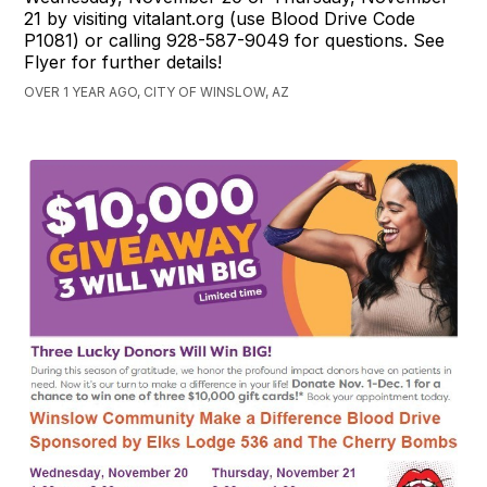
21 by visiting vitalant.org (use Blood Drive Code
P1081) or calling 928-587-9049 for questions. See
Flyer for further details!
OVER 1 YEAR AGO, CITY OF WINSLOW, AZ