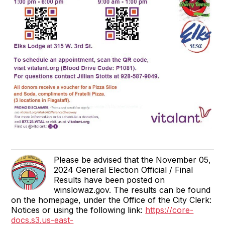
Please be advised that the November 05,
2024 General Election Official / Final
Results have been posted on
winslowaz.gov. The results can be found
on the homepage, under the Office of the City Clerk:
Notices or using the following link:
https://core-
docs.s3.us-east-