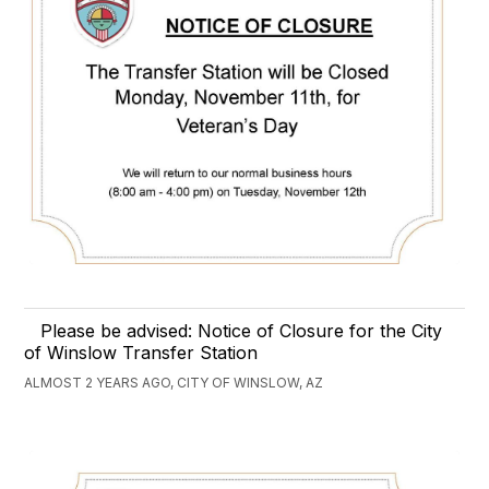
Please be advised: Notice of Closure for the City
of Winslow Transfer Station
ALMOST 2 YEARS AGO, CITY OF WINSLOW, AZ