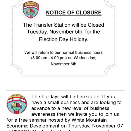
The holidays will be here soon! If you
have a small business and are looking to
advance to a new level of business
awareness then we invite you to join us
for a free seminar hosted by White Mountain
Economic Development on Thursday, November 07