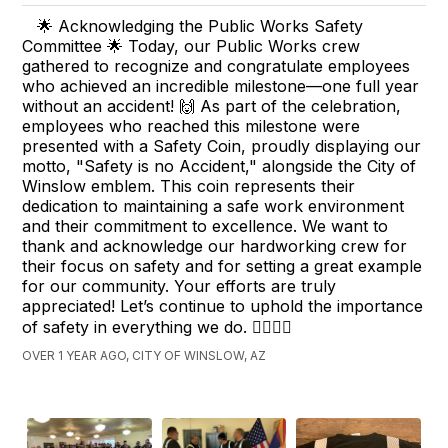
🌟 Acknowledging the Public Works Safety
Committee 🌟 Today, our Public Works crew
gathered to recognize and congratulate employees
who achieved an incredible milestone—one full year
without an accident! 🙌 As part of the celebration,
employees who reached this milestone were
presented with a Safety Coin, proudly displaying our
motto, "Safety is no Accident," alongside the City of
Winslow emblem. This coin represents their
dedication to maintaining a safe work environment
and their commitment to excellence. We want to
thank and acknowledge our hardworking crew for
their focus on safety and for setting a great example
for our community. Your efforts are truly
appreciated! Let’s continue to uphold the importance
of safety in everything we do. 👷‍♂️👷‍♀️
OVER 1 YEAR AGO, CITY OF WINSLOW, AZ