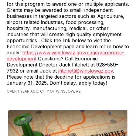
for this program to award one or multiple applicants.
Grants may be awarded to small, independent
businesses in targeted sectors such as Agriculture,
airport related industries, food processing,
hospitality, manufacturing, medical, or other
industries that will create high quality employment
opportunities . Click the link below to visit the
Economic Development page and learn more how to
apply!
https://www.winslowaz.gov/page/economic-
development
Questions? Call Economic
Development Director Jack Fitchett at 928-589-
7932 or email Jack at
jfitchett@winslowaz.gov
.
Please note that the deadline for applications is
January 31, 2025. Don't delay, apply today!
OVER 1 YEAR AGO, CITY OF WINSLOW, AZ