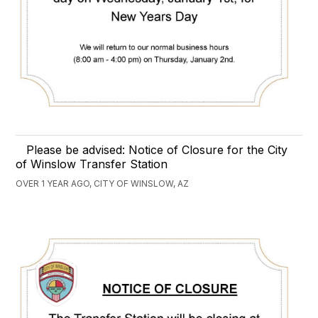
Please be advised: Notice of Closure for the City
of Winslow Transfer Station
OVER 1 YEAR AGO, CITY OF WINSLOW, AZ