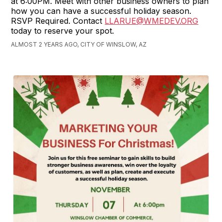
at 6:00PM. Meet with other business owners to plan
how you can have a successful holiday season.
RSVP Required. Contact
LLARUE@WMEDEV.ORG
today to reserve your spot.
ALMOST 2 YEARS AGO, CITY OF WINSLOW, AZ