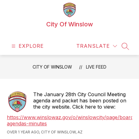
Skip
to
content
City Of Winslow
EXPLORE
TRANSLATE
SEAR
CITY OF WINSLOW
LIVE FEED
The January 28th City Council Meeting
agenda and packet has been posted on
the city website. Click here to view:
https://www.winslowaz.gov/o/winslowcity/page/boards-
agendas-minutes
OVER 1 YEAR AGO, CITY OF WINSLOW, AZ